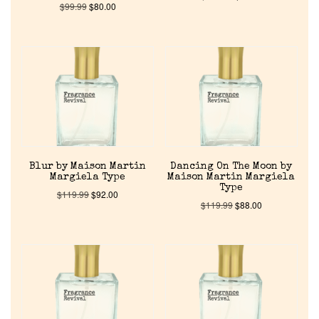
$
99.99
$
80.00
Blur by Maison Martin
Dancing On The Moon by
Margiela Type
Maison Martin Margiela
Type
$
119.99
$
92.00
$
119.99
$
88.00