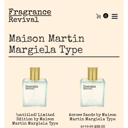
0
Maison Martin
Margiela Type
(untitled) Limited
Across Sands by Maison
Edition by Maison
Martin Margiela Type
Martin Margiela Type
$
119.99
$
98.00