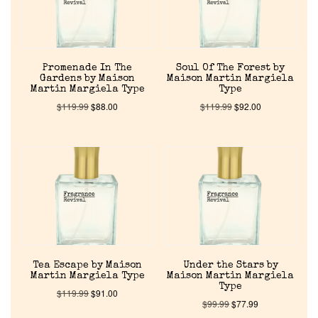
Promenade In The
Soul Of The Forest by
Gardens by Maison
Maison Martin Margiela
Martin Margiela Type
Type
$
119.99
$
88.00
$
119.99
$
92.00
Tea Escape by Maison
Under the Stars by
Martin Margiela Type
Maison Martin Margiela
Type
$
119.99
$
91.00
$
99.99
$
77.99