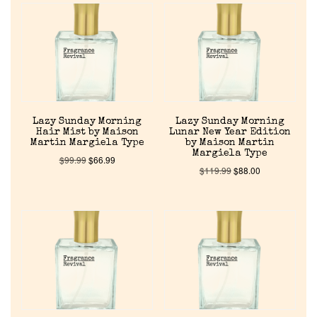
Lazy Sunday Morning
Lazy Sunday Morning
Hair Mist by Maison
Lunar New Year Edition
Martin Margiela Type
by Maison Martin
Margiela Type
$
99.99
$
66.99
$
119.99
$
88.00
Home
Discontinued Fragrance List
Company List
Our Custom Fragrances