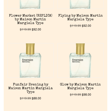
Flower Market (REPLICA)
Flying by Maison Martin
by Maison Martin
Margiela Type
Margiela Type
$
119.99
$
92.00
$
119.99
$
92.00
Funfair Evening by
Glow by Maison Martin
Maison Martin Margiela
Margiela Type
Type
$
119.99
$
98.00
$
119.99
$
88.00