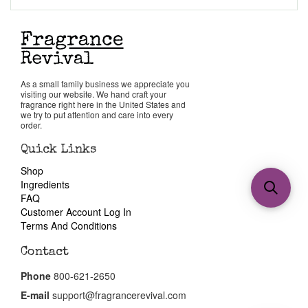
As a small family business we appreciate you
visiting our website. We hand craft your
fragrance right here in the United States and
we try to put attention and care into every
order.
Quick Links
Shop
Ingredients
FAQ
Customer Account Log In
Terms And Conditions
Contact
Phone
800-621-2650
E-mail
support@fragrancerevival.com