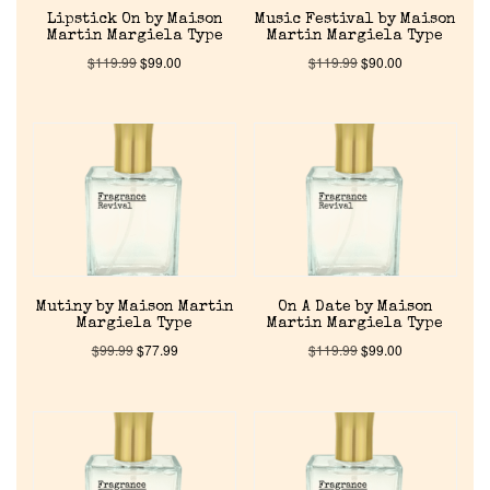
Lipstick On by Maison
Music Festival by Maison
Martin Margiela Type
Martin Margiela Type
Reviews
$
119.99
$
99.00
$
119.99
$
90.00
About Us
Pheromones
Get in Touch
Return Policy
Mutiny by Maison Martin
On A Date by Maison
Margiela Type
Martin Margiela Type
$
99.99
$
77.99
$
119.99
$
99.00
Cart