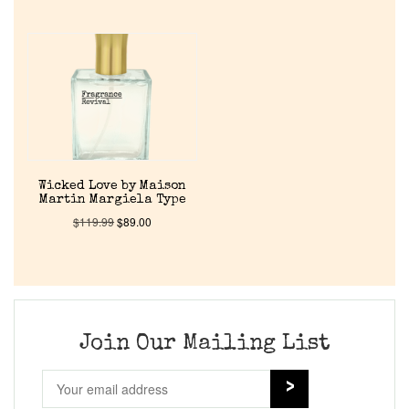
Wicked Love by Maison
Martin Margiela Type
$
119.99
$
89.00
Join Our Mailing List