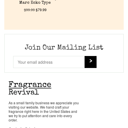
About Us
Marc Ecko Type
$
99.99
$
79.99
Pheromones
Get in Touch
Join Our Mailing List
Return Policy
Cart
As a small family business we appreciate you
visiting our website. We hand craft your
fragrance right here in the United States and
we try to put attention and care into every
order.