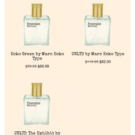
Home
Ecko Green by Marc Ecko
UNLTD by Marc Ecko Type
Type
$
119.99
$
82.00
Discontinued Fragrance List
$
99.99
$
66.99
Company List
Our Custom Fragrances
Reviews
UNLTD The Exhibit by