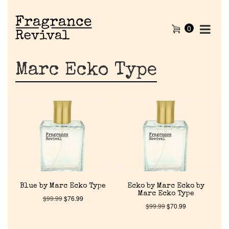
0
Marc Ecko Type
Blue by Marc Ecko Type
Ecko by Marc Ecko by
Marc Ecko Type
$
99.99
$
76.99
$
99.99
$
70.99