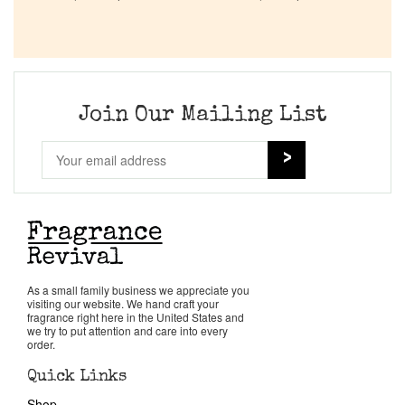
Company List
Our Custom Fragrances
Join Our Mailing List
Reviews
About Us
Pheromones
Get in Touch
As a small family business we appreciate you
visiting our website. We hand craft your
fragrance right here in the United States and
we try to put attention and care into every
Return Policy
order.
Quick Links
Cart
Shop