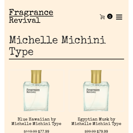
0
Michelle Michini
Type
Home
Blue Hawaiian by
Egyptian Musk by
Discontinued Fragrance List
Michelle Michini Type
Michelle Michini Type
$
119.99
$
77.99
$
99.99
$
79.99