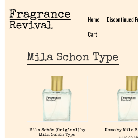
Home
Discontinued F
Cart
Mila Schon Type
Mila Schön (Original) by
Uomo by Mila 
Mila Schön Type
$
119.99
$
8