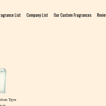
ragrance List
Company List
Our Custom Fragrances
Revi
Schon Type
6.00