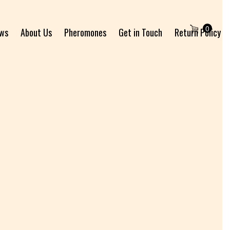
0
ews
About Us
Pheromones
Get in Touch
Return Policy