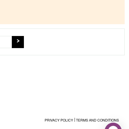
PRIVACY POLICY
TERMS AND CONDITIONS