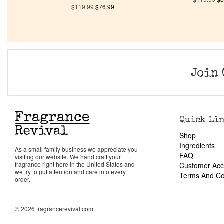
$
119.99
$
76.99
Join 
Quick Li
Shop
Ingredients
As a small family business we appreciate you
FAQ
visiting our website. We hand craft your
fragrance right here in the United States and
Customer Acc
we try to put attention and care into every
Terms And Co
order.
© 2026 fragrancerevival.com