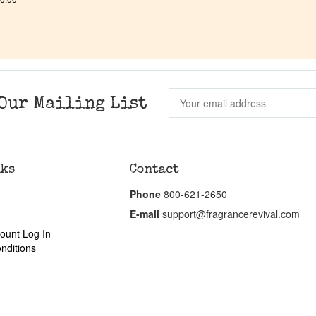
Our Mailing List
nks
Contact
Phone
800-621-2650
E-mail
support@fragrancerevival.com
ount Log In
nditions