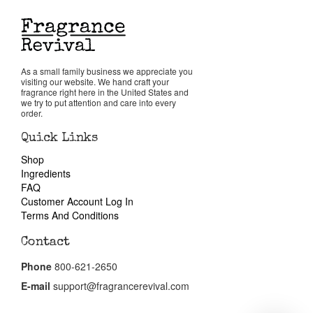
Reviews
About Us
As a small family business we appreciate you
visiting our website. We hand craft your
fragrance right here in the United States and
we try to put attention and care into every
Pheromones
order.
Quick Links
Get in Touch
Shop
Ingredients
FAQ
Return Policy
Customer Account Log In
Terms And Conditions
Cart
Contact
Phone
800-621-2650
E-mail
support@fragrancerevival.com