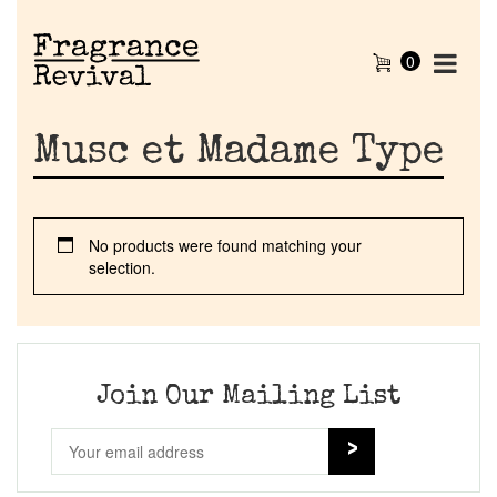
0
Musc et Madame Type
No products were found matching your
selection.
Home
Discontinued Fragrance List
Join Our Mailing List
Company List
Our Custom Fragrances