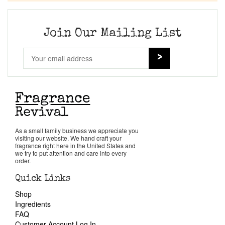
Join Our Mailing List
As a small family business we appreciate you
visiting our website. We hand craft your
fragrance right here in the United States and
we try to put attention and care into every
order.
Quick Links
Shop
Ingredients
FAQ
Customer Account Log In