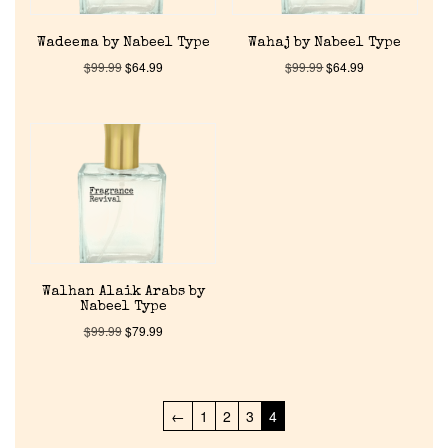
Pheromones
Wadeema by Nabeel Type
Wahaj by Nabeel Type
Get in Touch
$
99.99
$
64.99
$
99.99
$
64.99
Return Policy
Cart
Walhan Alaik Arabs by
Nabeel Type
$
99.99
$
79.99
←
1
2
3
4