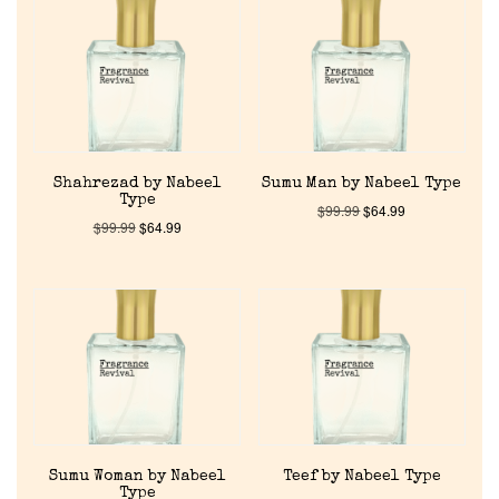
Shahrezad by Nabeel
Sumu Man by Nabeel Type
Type
$
99.99
$
64.99
$
99.99
$
64.99
Sumu Woman by Nabeel
Teef by Nabeel Type
Type