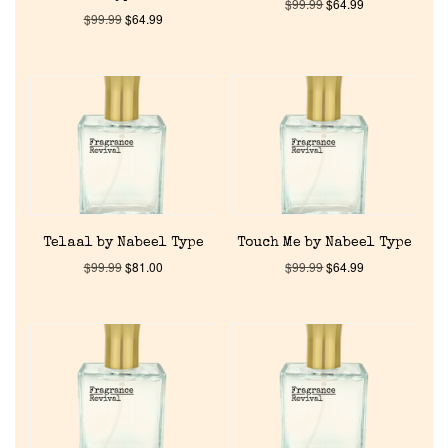
$
99.99
$
64.99
$
99.99
$
64.99
Home
Discontinued Fragrance List
Company List
Telaal by Nabeel Type
Touch Me by Nabeel Type
$
99.99
$
81.00
$
99.99
$
64.99
Our Custom Fragrances
Reviews
About Us