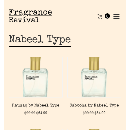
0
Nabeel Type
Raunaq by Nabeel Type
Sabooha by Nabeel Type
$
99.99
$
64.99
$
99.99
$
64.99