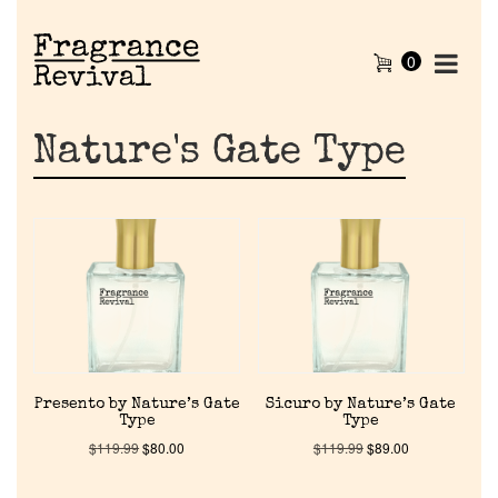
0
Nature's Gate Type
Presento by Nature’s Gate
Sicuro by Nature’s Gate
Type
Type
$
119.99
$
80.00
$
119.99
$
89.00