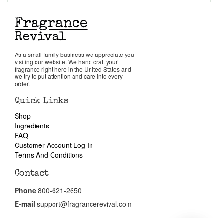
Return Policy
Cart
As a small family business we appreciate you
visiting our website. We hand craft your
fragrance right here in the United States and
we try to put attention and care into every
order.
Quick Links
Shop
Ingredients
FAQ
Customer Account Log In
Terms And Conditions
Contact
Phone
800-621-2650
E-mail
support@fragrancerevival.com