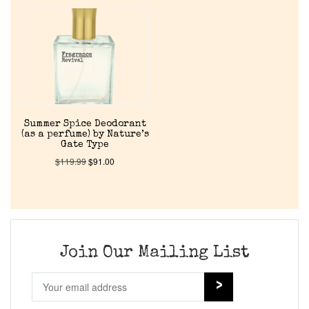
Home
Discontinued Fragrance List
Company List
Summer Spice Deodorant
(as a perfume) by Nature’s
Our Custom Fragrances
Gate Type
$
119.99
$
91.00
Reviews
About Us
Join Our Mailing List
Pheromones
Get in Touch