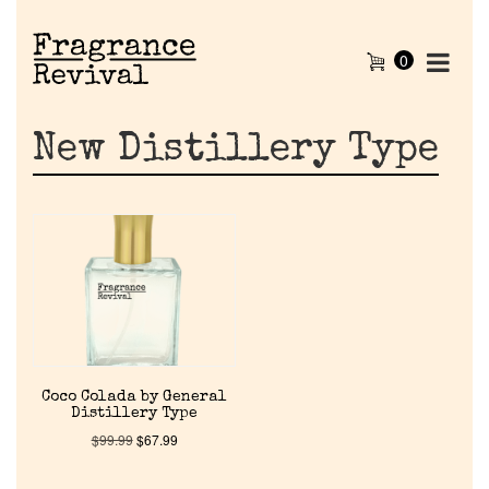
0
New Distillery Type
Home
Coco Colada by General
Distillery Type
Discontinued Fragrance List
$
99.99
$
67.99