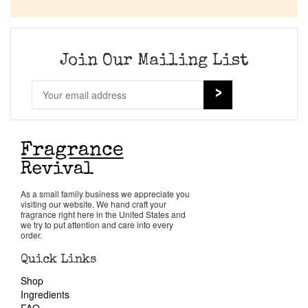
Company List
Our Custom Fragrances
Join Our Mailing List
Reviews
About Us
Pheromones
As a small family business we appreciate you
visiting our website. We hand craft your
Get in Touch
fragrance right here in the United States and
we try to put attention and care into every
order.
Return Policy
Quick Links
Shop
Cart
Ingredients
FAQ