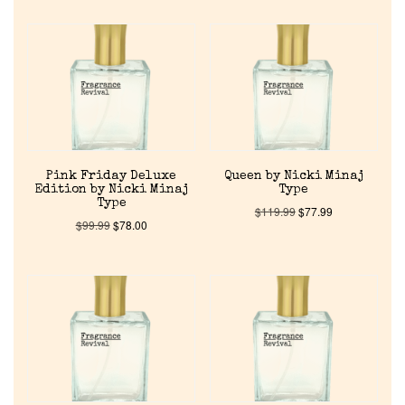
Home
Pink Friday Deluxe
Queen by Nicki Minaj
Edition by Nicki Minaj
Type
Type
Discontinued Fragrance List
$
119.99
$
77.99
$
99.99
$
78.00
Company List
Our Custom Fragrances
Reviews