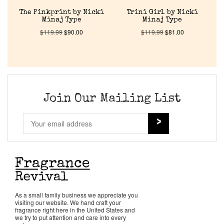
About Us
The Pinkprint by Nicki
Trini Girl by Nicki
Minaj Type
Minaj Type
$
119.99
$
90.00
$
119.99
$
81.00
Pheromones
Get in Touch
Return Policy
Join Our Mailing List
Cart
As a small family business we appreciate you
visiting our website. We hand craft your
fragrance right here in the United States and
we try to put attention and care into every