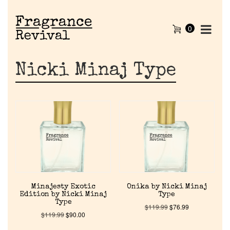
0
Nicki Minaj Type
Minajesty Exotic
Onika by Nicki Minaj
Edition by Nicki Minaj
Type
Type
$
119.99
$
76.99
$
119.99
$
90.00