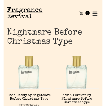
0
Nightmare Before
Christmas Type
Home
Bone Daddy by Nightmare
Now & Forever by
Before Christmas Type
Nightmare Before
Discontinued Fragrance List
Christmas Type
$
119.99
$
90.00