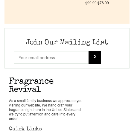
$
99.99
$
76.99
Company List
Our Custom Fragrances
Join Our Mailing List
Reviews
About Us
Pheromones
Get in Touch
As a small family business we appreciate you
visiting our website. We hand craft your
fragrance right here in the United States and
we try to put attention and care into every
Return Policy
order.
Quick Links
Cart