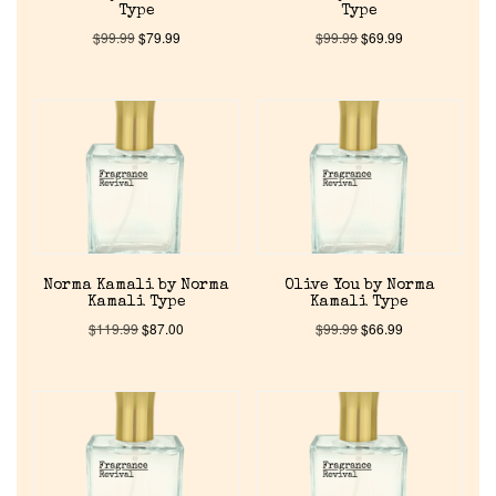
Type
Type
Discontinued Fragrance List
$
99.99
$
79.99
$
99.99
$
69.99
Company List
Our Custom Fragrances
Reviews
Norma Kamali by Norma
Olive You by Norma
About Us
Kamali Type
Kamali Type
$
119.99
$
87.00
$
99.99
$
66.99
Pheromones
Get in Touch
Return Policy