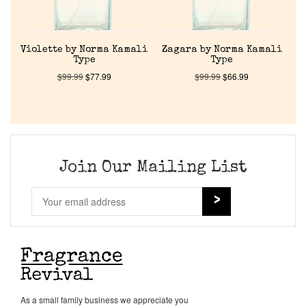
Cart
Violette by Norma Kamali
Zagara by Norma Kamali
Type
Type
$
99.99
$
77.99
$
99.99
$
66.99
Join Our Mailing List
As a small family business we appreciate you