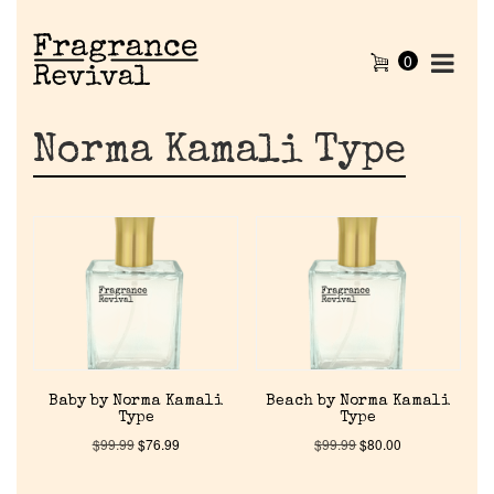
0
Norma Kamali Type
Baby by Norma Kamali
Beach by Norma Kamali
Type
Type
$
99.99
$
76.99
$
99.99
$
80.00