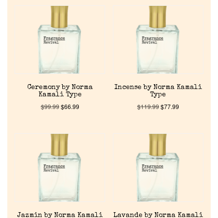
Ceremony by Norma
Incense by Norma Kamali
Kamali Type
Type
$
99.99
$
66.99
$
119.99
$
77.99
Home
Jazmin by Norma Kamali
Lavande by Norma Kamali