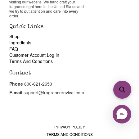
visiting our website. We hand craft your
fragrance right here in the United States and
we try to put attention and care into every
order.
Quick Links
Shop
Ingredients
FAQ
Customer Account Log In
Terms And Conditions
Contact
Phone
800-621-2650
E-mail
support@fragrancerevival.com
PRIVACY POLICY
TERMS AND CONDITIONS