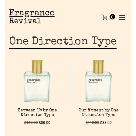
0
One Direction Type
Between Us by One
Our Moment by One
Direction Type
Direction Type
$
119.99
$
86.00
$
119.99
$
88.00