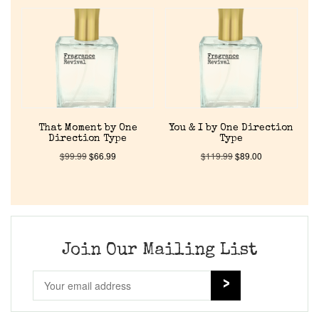
Home
Discontinued Fragrance List
Company List
That Moment by One
You & I by One Direction
Direction Type
Type
Our Custom Fragrances
$
99.99
$
66.99
$
119.99
$
89.00
Reviews
About Us
Join Our Mailing List
Pheromones
Get in Touch