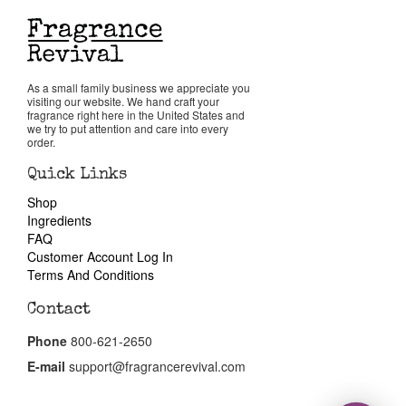
Return Policy
As a small family business we appreciate you
Cart
visiting our website. We hand craft your
fragrance right here in the United States and
we try to put attention and care into every
order.
Quick Links
Shop
Ingredients
FAQ
Customer Account Log In
Terms And Conditions
Contact
Phone
800-621-2650
E-mail
support@fragrancerevival.com