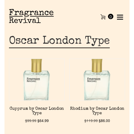
0
Oscar London Type
Cupprum by Oscar London
Rhodium by Oscar London
Type
Type
$
99.99
$
64.99
$
119.99
$
86.00