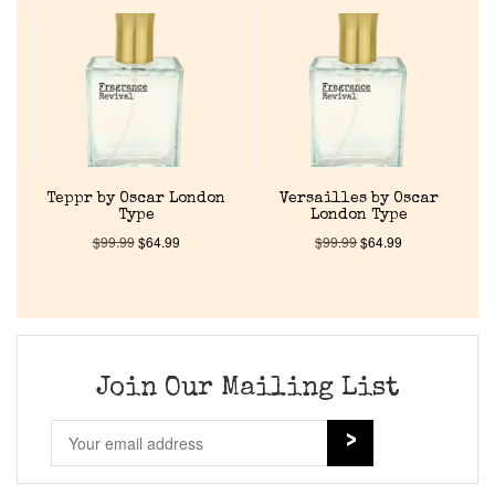
Home
Discontinued Fragrance List
Company List
Teppr by Oscar London
Versailles by Oscar
Type
London Type
Our Custom Fragrances
$
99.99
$
64.99
$
99.99
$
64.99
Reviews
About Us
Join Our Mailing List
Pheromones
Get in Touch