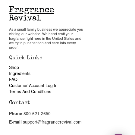
Return Policy
As a small family business we appreciate you
Cart
visiting our website. We hand craft your
fragrance right here in the United States and
we try to put attention and care into every
order.
Quick Links
Shop
Ingredients
FAQ
Customer Account Log In
Terms And Conditions
Contact
Phone
800-621-2650
E-mail
support@fragrancerevival.com