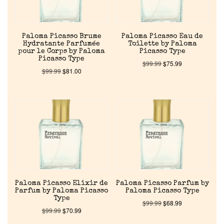
Discontinued Fragrance List
Company List
Paloma Picasso Brume
Paloma Picasso Eau de
Hydratante Parfumée
Toilette by Paloma
pour le Corps by Paloma
Picasso Type
Our Custom Fragrances
Picasso Type
$
99.99
$
75.99
$
99.99
$
81.00
Reviews
About Us
Pheromones
Get in Touch
Paloma Picasso Elixir de
Paloma Picasso Parfum by
Parfum by Paloma Picasso
Paloma Picasso Type
Type
Return Policy
$
99.99
$
68.99
$
99.99
$
70.99