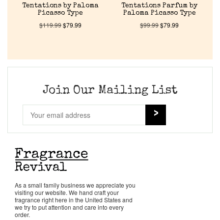
Tentations by Paloma
Tentations Parfum by
Picasso Type
Paloma Picasso Type
$
119.99
$
79.99
$
99.99
$
79.99
Join Our Mailing List
As a small family business we appreciate you
visiting our website. We hand craft your
fragrance right here in the United States and
we try to put attention and care into every
order.