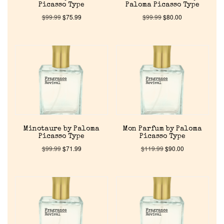
Picasso Type
Paloma Picasso Type
$
99.99
$
75.99
$
99.99
$
80.00
Minotaure by Paloma
Mon Parfum by Paloma
Picasso Type
Picasso Type
$
99.99
$
71.99
$
119.99
$
90.00
Home