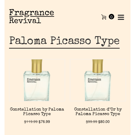
0
Paloma Picasso Type
Constellation by Paloma
Constellation d’Or by
Picasso Type
Paloma Picasso Type
$
119.99
$
76.99
$
99.99
$
80.00