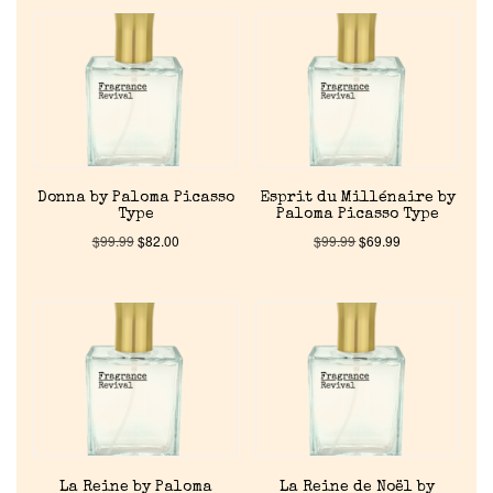
Donna by Paloma Picasso
Esprit du Millénaire by
Type
Paloma Picasso Type
$
99.99
$
82.00
$
99.99
$
69.99
La Reine by Paloma
La Reine de Noël by