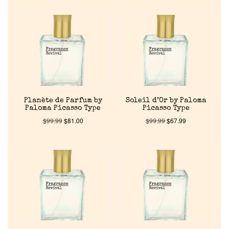
Cart
Planète de Parfum by
Soleil d’Or by Paloma
Paloma Picasso Type
Picasso Type
$
99.99
$
81.00
$
99.99
$
67.99