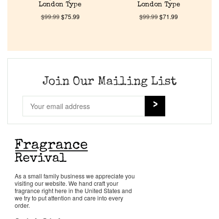
About Us
London Type
London Type
$
99.99
$
75.99
$
99.99
$
71.99
Pheromones
Get in Touch
Join Our Mailing List
Return Policy
Cart
As a small family business we appreciate you
visiting our website. We hand craft your
fragrance right here in the United States and
we try to put attention and care into every
order.