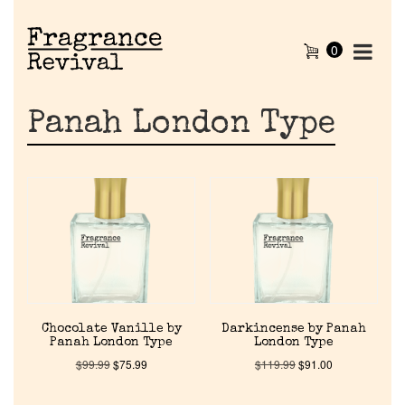
0
Panah London Type
Chocolate Vanille by
Darkincense by Panah
Panah London Type
London Type
$
99.99
$
75.99
$
119.99
$
91.00