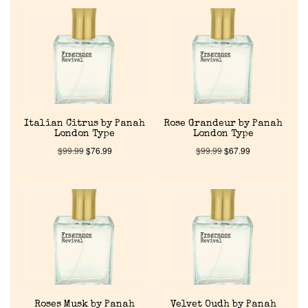
Home
Italian Citrus by Panah
Rose Grandeur by Panah
London Type
London Type
Discontinued Fragrance List
$
99.99
$
76.99
$
99.99
$
67.99
Company List
Our Custom Fragrances
Reviews
Roses Musk by Panah
Velvet Oudh by Panah