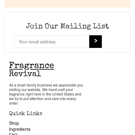
Company List
Our Custom Fragrances
Join Our Mailing List
Reviews
About Us
Pheromones
As a small family business we appreciate you
visiting our website. We hand craft your
Get in Touch
fragrance right here in the United States and
we try to put attention and care into every
order.
Return Policy
Quick Links
Shop
Cart
Ingredients
FAQ