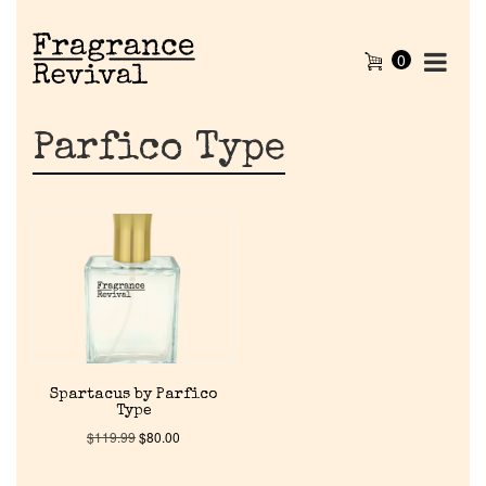
0
Parfico Type
Home
Spartacus by Parfico
Type
Discontinued Fragrance List
$
119.99
$
80.00