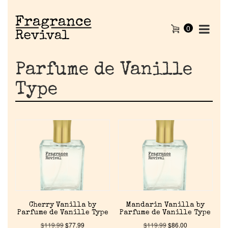
0
Parfume de Vanille
Type
Cherry Vanilla by
Mandarin Vanilla by
Parfume de Vanille Type
Parfume de Vanille Type
$
119.99
$
77.99
$
119.99
$
86.00