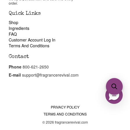
order.
Quick Links
Shop
Ingredients
FAQ
Customer Account Log In
Terms And Conditions
Contact
Phone
800-621-2650
E-mail
support@fragrancerevival.com
PRIVACY POLICY
TERMS AND CONDITIONS
© 2026 fragrancerevival.com