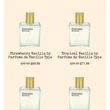
Home
Strawberry Vanilla by
Tropical Vanilla by
Discontinued Fragrance List
Parfume de Vanille Type
Parfume de Vanille Type
$
99.99
$
69.99
$
99.99
$
71.99
Company List
Our Custom Fragrances
Reviews