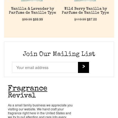
About Us
Vanilla & Lavender by
Wild Berry Vanilla by
Parfume de Vanille Type
Parfume de Vanille Type
$
99.99
$
69.99
$
119.99
$
87.00
Pheromones
Get in Touch
Return Policy
Join Our Mailing List
Cart
As a small family business we appreciate you
visiting our website. We hand craft your
fragrance right here in the United States and
we try to put attention and care into every