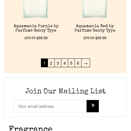
Aquamania Purple by
Aquamania Red by
Parfums Genty Type
Parfums Genty Type
$
99.99
$
68.99
$
99.99
$
69.99
1
2
3
4
5
6
→
Join Our Mailing List