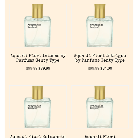
Reviews
About Us
Pheromones
Aqua di Fiori Intense by
Aqua di Fiori Intrigue
Get in Touch
Parfums Genty Type
by Parfums Genty Type
$
99.99
$
79.99
$
99.99
$
81.00
Return Policy
Cart
Aqua di Fiori Relaxante
Aqua di Fiori