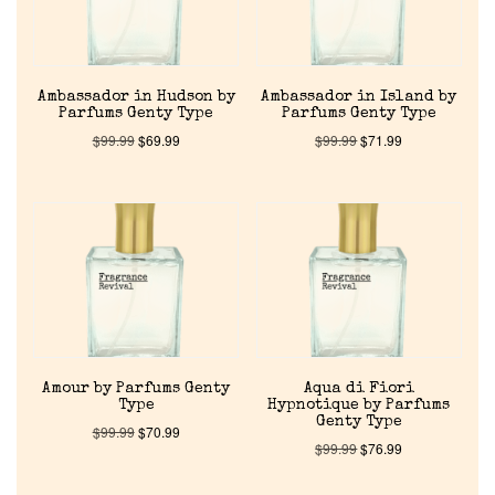
Ambassador in Hudson by
Ambassador in Island by
Parfums Genty Type
Parfums Genty Type
$
99.99
$
69.99
$
99.99
$
71.99
Home
Discontinued Fragrance List
Company List
Amour by Parfums Genty
Aqua di Fiori
Type
Hypnotique by Parfums
Genty Type
$
99.99
$
70.99
Our Custom Fragrances
$
99.99
$
76.99