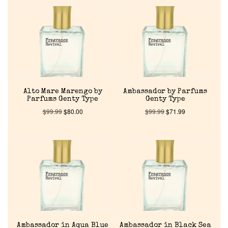
Alto Mare Marengo by
Ambassador by Parfums
Parfums Genty Type
Genty Type
$
99.99
$
80.00
$
99.99
$
71.99
Ambassador in Aqua Blue
Ambassador in Black Sea