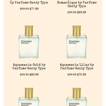
by Parfums Genty Type
Romantique by Parfums
Genty Type
$
99.99
$
71.99
$
99.99
$
69.99
Aquamania Gold by
Aquamania Lilac by
Parfums Genty Type
Parfums Genty Type
$
99.99
$
66.99
$
99.99
$
70.99