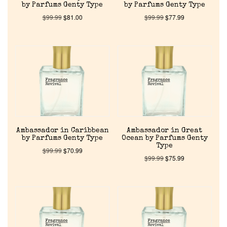
by Parfums Genty Type
by Parfums Genty Type
$
99.99
$
81.00
$
99.99
$
77.99
Ambassador in Caribbean
Ambassador in Great
by Parfums Genty Type
Ocean by Parfums Genty
Type
$
99.99
$
70.99
$
99.99
$
75.99