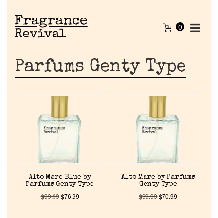
0
Parfums Genty Type
Alto Mare Blue by
Alto Mare by Parfums
Parfums Genty Type
Genty Type
$
99.99
$
76.99
$
99.99
$
70.99