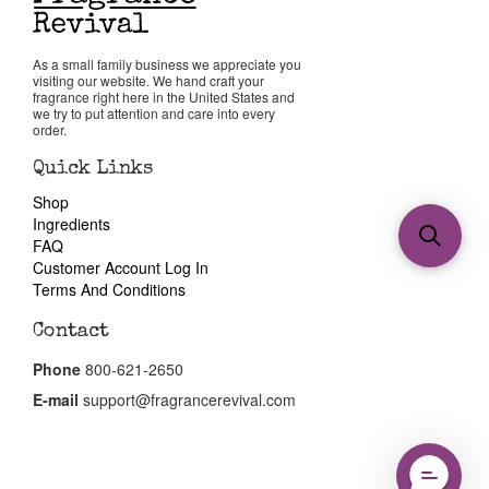
As a small family business we appreciate you
visiting our website. We hand craft your
fragrance right here in the United States and
we try to put attention and care into every
order.
Quick Links
Shop
Ingredients
FAQ
Customer Account Log In
Terms And Conditions
Contact
Phone
800-621-2650
E-mail
support@fragrancerevival.com