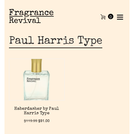
0
Paul Harris Type
Home
Haberdasher by Paul
Harris Type
Discontinued Fragrance List
$
119.99
$
91.00