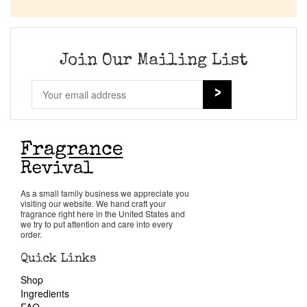
Company List
Our Custom Fragrances
Join Our Mailing List
Reviews
About Us
Pheromones
As a small family business we appreciate you
visiting our website. We hand craft your
Get in Touch
fragrance right here in the United States and
we try to put attention and care into every
order.
Return Policy
Quick Links
Shop
Cart
Ingredients
FAQ