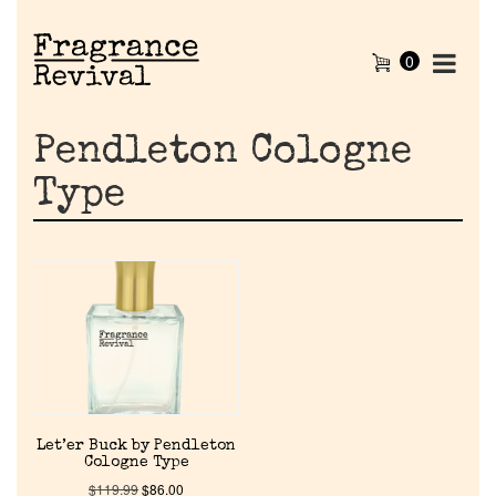
0
Pendleton Cologne
Type
Home
Let’er Buck by Pendleton
Discontinued Fragrance List
Cologne Type
$
119.99
$
86.00