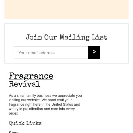
Company List
Our Custom Fragrances
Join Our Mailing List
Reviews
About Us
Pheromones
Get in Touch
As a small family business we appreciate you
visiting our website. We hand craft your
fragrance right here in the United States and
we try to put attention and care into every
Return Policy
order.
Quick Links
Cart
Shop