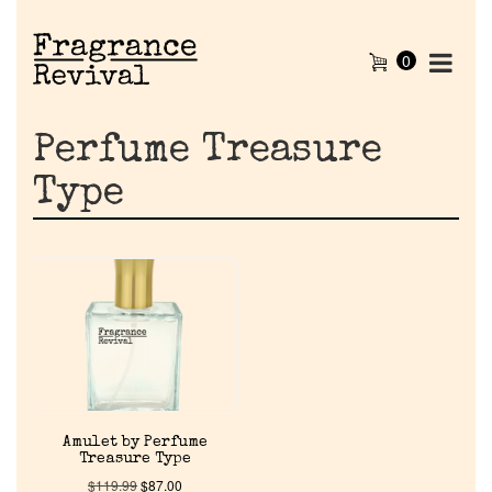
0
Perfume Treasure
Type
Home
Amulet by Perfume
Discontinued Fragrance List
Treasure Type
$
119.99
$
87.00