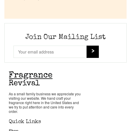
Company List
Our Custom Fragrances
Join Our Mailing List
Reviews
About Us
Pheromones
Get in Touch
As a small family business we appreciate you
visiting our website. We hand craft your
fragrance right here in the United States and
we try to put attention and care into every
Return Policy
order.
Quick Links
Cart
Shop