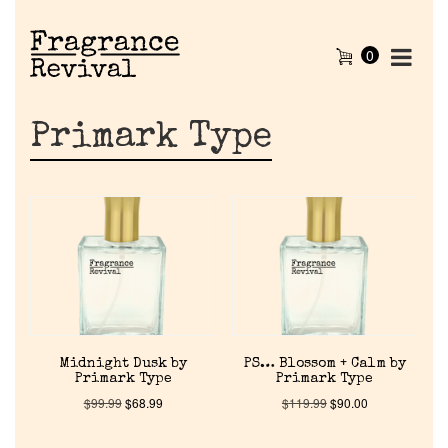
0
Primark Type
Midnight Dusk by
PS… Blossom + Calm by
Primark Type
Primark Type
$
99.99
$
68.99
$
119.99
$
90.00