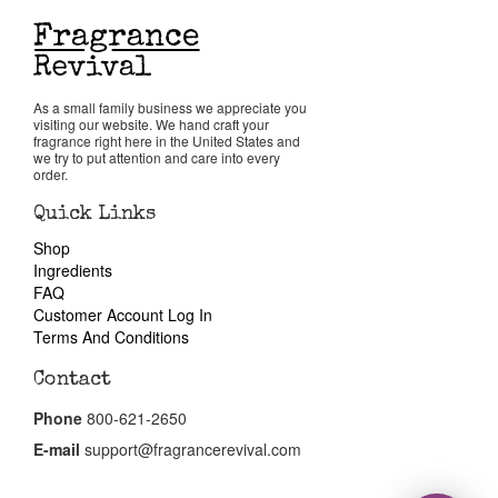
Return Policy
As a small family business we appreciate you
Cart
visiting our website. We hand craft your
fragrance right here in the United States and
we try to put attention and care into every
order.
Quick Links
Shop
Ingredients
FAQ
Customer Account Log In
Terms And Conditions
Contact
Phone
800-621-2650
E-mail
support@fragrancerevival.com