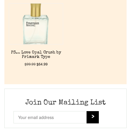
Home
Discontinued Fragrance List
Company List
PS… Love Opal Crush by
Primark Type
Our Custom Fragrances
$
99.99
$
64.99
Reviews
About Us
Join Our Mailing List
Pheromones
Get in Touch