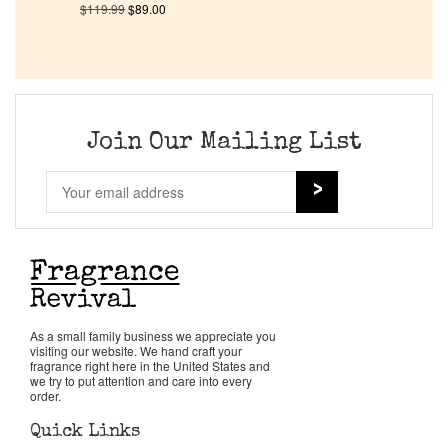
$
119.99
$
89.00
Company List
Our Custom Fragrances
Join Our Mailing List
Reviews
About Us
Pheromones
Get in Touch
As a small family business we appreciate you
visiting our website. We hand craft your
fragrance right here in the United States and
we try to put attention and care into every
Return Policy
order.
Quick Links
Cart