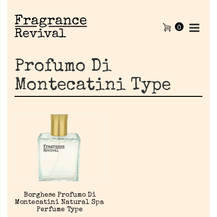
0
Profumo Di
Montecatini Type
Home
Borghese Profumo Di
Montecatini Natural Spa
Discontinued Fragrance List
Perfume Type