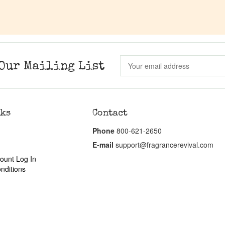
Our Mailing List
nks
Contact
Phone
800-621-2650
E-mail
support@fragrancerevival.com
ount Log In
nditions