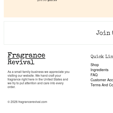
Join 
Quick Li
Shop
Ingredients
As a small family business we appreciate you
FAQ
visiting our website. We hand craft your
fragrance right here in the United States and
Customer Acc
we try to put attention and care into every
Terms And Co
order.
© 2026 fragrancerevival.com