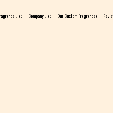
ragrance List
Company List
Our Custom Fragrances
Revi