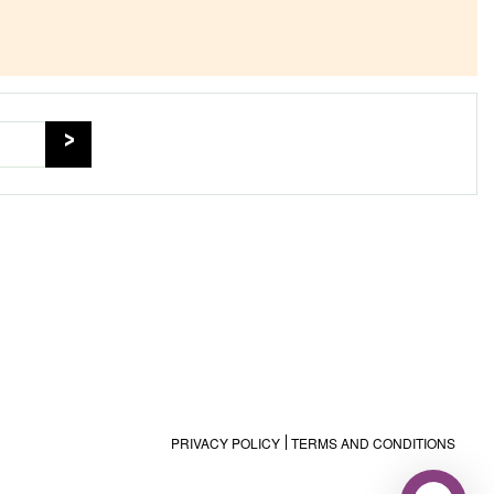
PRIVACY POLICY
TERMS AND CONDITIONS