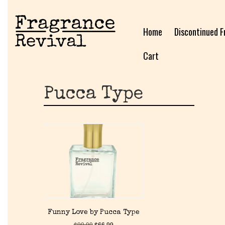
Home
Discontinued F
Cart
Pucca Type
Funny Love by Pucca Type
$
99.99
$
66.99