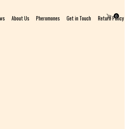
0
ews
About Us
Pheromones
Get in Touch
Return Policy