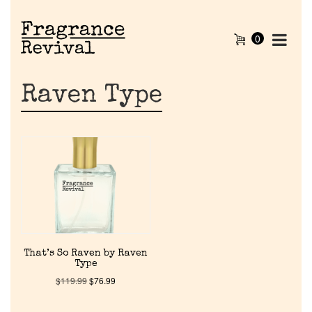
0
Raven Type
Home
That’s So Raven by Raven
Type
Discontinued Fragrance List
$
119.99
$
76.99