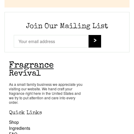
Company List
Our Custom Fragrances
Join Our Mailing List
Reviews
About Us
Pheromones
As a small family business we appreciate you
visiting our website. We hand craft your
Get in Touch
fragrance right here in the United States and
we try to put attention and care into every
order.
Return Policy
Quick Links
Shop
Cart
Ingredients
FAQ