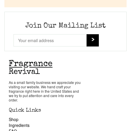
Company List
Our Custom Fragrances
Join Our Mailing List
Reviews
About Us
Pheromones
As a small family business we appreciate you
visiting our website. We hand craft your
Get in Touch
fragrance right here in the United States and
we try to put attention and care into every
order.
Return Policy
Quick Links
Shop
Cart
Ingredients
FAQ