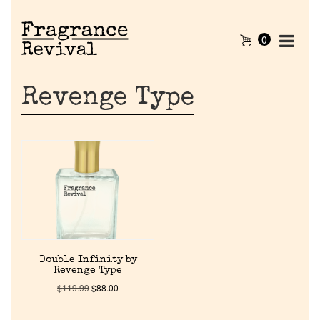
0
Revenge Type
Home
Double Infinity by
Revenge Type
Discontinued Fragrance List
$
119.99
$
88.00