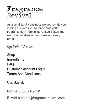
Reviews
About Us
As a small family business we appreciate you
visiting our website. We hand craft your
fragrance right here in the United States and
we try to put attention and care into every
Pheromones
order.
Quick Links
Get in Touch
Shop
Ingredients
FAQ
Return Policy
Customer Account Log In
Terms And Conditions
Cart
Contact
Phone
800-621-2650
E-mail
support@fragrancerevival.com