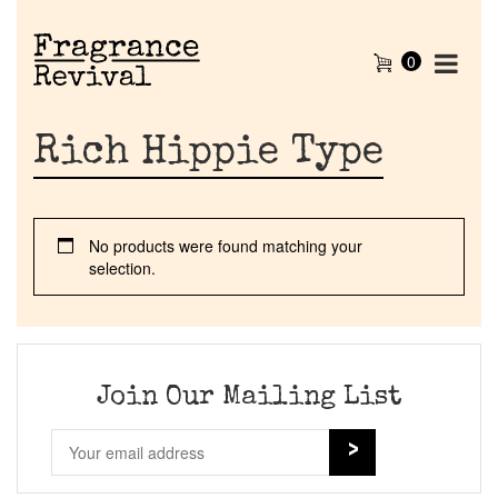
0
Rich Hippie Type
No products were found matching your
selection.
Home
Discontinued Fragrance List
Join Our Mailing List
Company List
Our Custom Fragrances