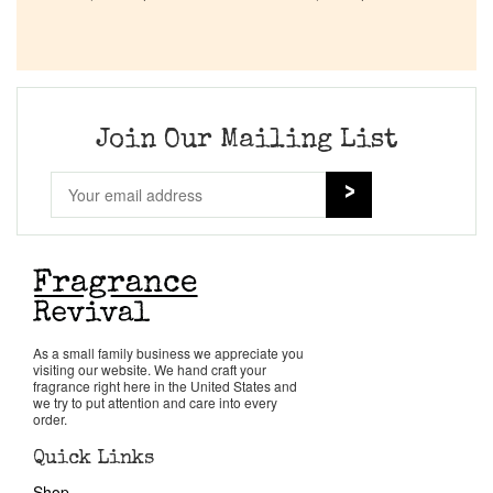
Company List
Our Custom Fragrances
Join Our Mailing List
Reviews
About Us
Pheromones
Get in Touch
As a small family business we appreciate you
visiting our website. We hand craft your
fragrance right here in the United States and
we try to put attention and care into every
Return Policy
order.
Quick Links
Cart
Shop