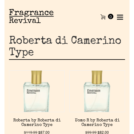
0
Roberta di Camerino
Type
Home
Roberta by Roberta di
Uomo R by Roberta di
Discontinued Fragrance List
Camerino Type
Camerino Type
$
119.99
$
87.00
$
99.99
$
82.00