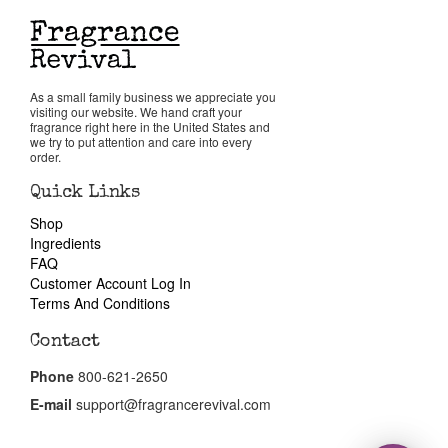
Return Policy
As a small family business we appreciate you
Cart
visiting our website. We hand craft your
fragrance right here in the United States and
we try to put attention and care into every
order.
Quick Links
Shop
Ingredients
FAQ
Customer Account Log In
Terms And Conditions
Contact
Phone
800-621-2650
E-mail
support@fragrancerevival.com