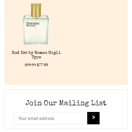
Home
Discontinued Fragrance List
Company List
Sud Est by Romeo Gigli
Type
Our Custom Fragrances
$
99.99
$
77.99
Reviews
About Us
Join Our Mailing List
Pheromones
Get in Touch