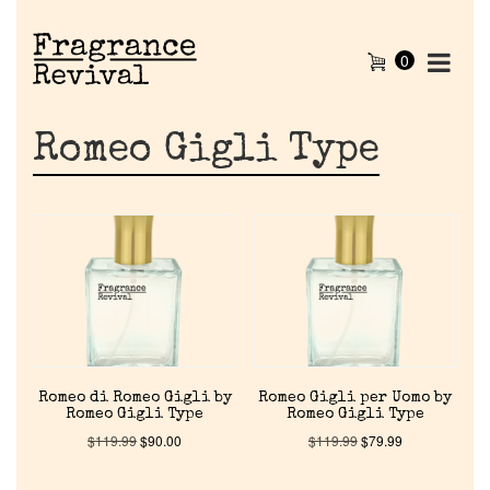
0
Romeo Gigli Type
Romeo di Romeo Gigli by
Romeo Gigli per Uomo by
Romeo Gigli Type
Romeo Gigli Type
$
119.99
$
90.00
$
119.99
$
79.99