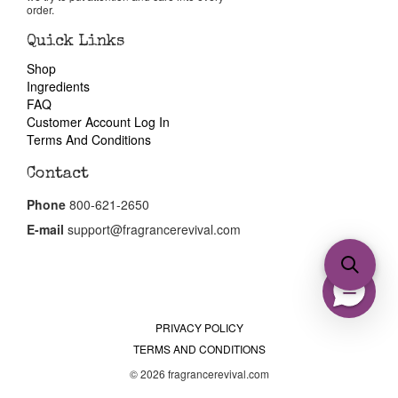
order.
Quick Links
Shop
Ingredients
FAQ
Customer Account Log In
Terms And Conditions
Contact
Phone
800-621-2650
E-mail
support@fragrancerevival.com
PRIVACY POLICY
TERMS AND CONDITIONS
© 2026 fragrancerevival.com