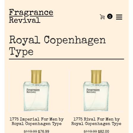
0
Royal Copenhagen
Type
1775 Imperial For Men by
1775 Rival For Men by
Royal Copenhagen Type
Royal Copenhagen Type
$
119.99
$
76.99
$
119.99
$
82.00