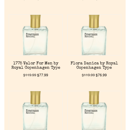
Home
1775 Valor For Men by
Flora Danica by Royal
Discontinued Fragrance List
Royal Copenhagen Type
Copenhagen Type
$
119.99
$
77.99
$
119.99
$
76.99
Company List
Our Custom Fragrances
Reviews