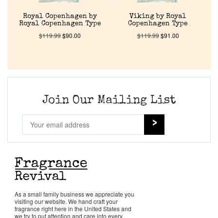
About Us
Royal Copenhagen by
Viking by Royal
Royal Copenhagen Type
Copenhagen Type
$
119.99
$
90.00
$
119.99
$
91.00
Pheromones
Get in Touch
Return Policy
Join Our Mailing List
Cart
As a small family business we appreciate you
visiting our website. We hand craft your
fragrance right here in the United States and
we try to put attention and care into every