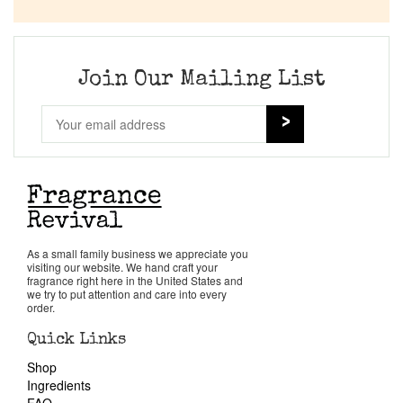
Company List
Our Custom Fragrances
Join Our Mailing List
Reviews
About Us
Pheromones
As a small family business we appreciate you
visiting our website. We hand craft your
Get in Touch
fragrance right here in the United States and
we try to put attention and care into every
order.
Return Policy
Quick Links
Shop
Cart
Ingredients
FAQ