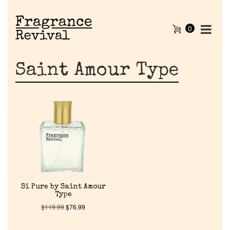
0
Saint Amour Type
Home
Si Pure by Saint Amour
Type
Discontinued Fragrance List
$
119.99
$
76.99