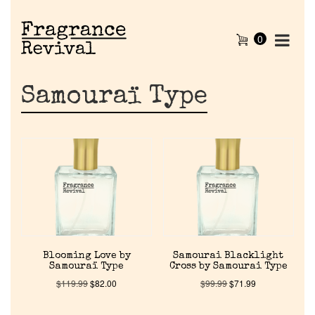
0
Samouraï Type
Home
Blooming Love by
Samourai Blacklight
Samouraï Type
Cross by Samourai Type
Discontinued Fragrance List
$
119.99
$
82.00
$
99.99
$
71.99