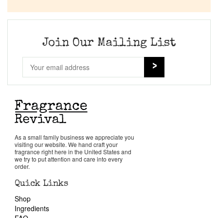
Company List
Our Custom Fragrances
Join Our Mailing List
Reviews
About Us
Pheromones
As a small family business we appreciate you
visiting our website. We hand craft your
Get in Touch
fragrance right here in the United States and
we try to put attention and care into every
order.
Return Policy
Quick Links
Shop
Cart
Ingredients
FAQ