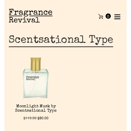
0
Scentsational Type
Home
Moonlight Musk by
Scentsational Type
Discontinued Fragrance List
$
119.99
$
80.00