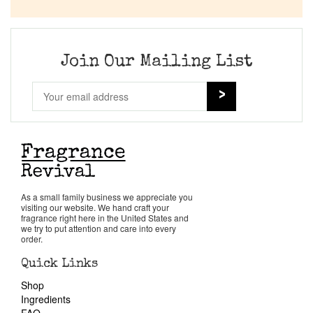
Company List
Our Custom Fragrances
Join Our Mailing List
Reviews
About Us
Pheromones
As a small family business we appreciate you
visiting our website. We hand craft your
Get in Touch
fragrance right here in the United States and
we try to put attention and care into every
order.
Return Policy
Quick Links
Shop
Cart
Ingredients
FAQ