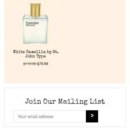
Home
Discontinued Fragrance List
Company List
White Camellia by St.
John Type
Our Custom Fragrances
$
119.99
$
79.99
Reviews
About Us
Join Our Mailing List
Pheromones
Get in Touch