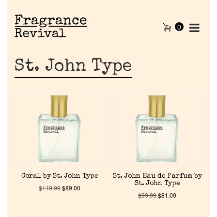
0
St. John Type
Coral by St. John Type
St. John Eau de Parfum by
St. John Type
$
119.99
$
89.00
$
99.99
$
81.00