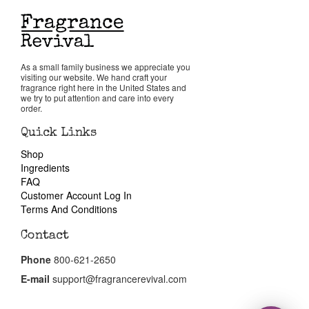
Return Policy
As a small family business we appreciate you
Cart
visiting our website. We hand craft your
fragrance right here in the United States and
we try to put attention and care into every
order.
Quick Links
Shop
Ingredients
FAQ
Customer Account Log In
Terms And Conditions
Contact
Phone
800-621-2650
E-mail
support@fragrancerevival.com