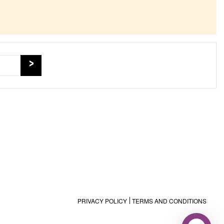
PRIVACY POLICY
TERMS AND CONDITIONS