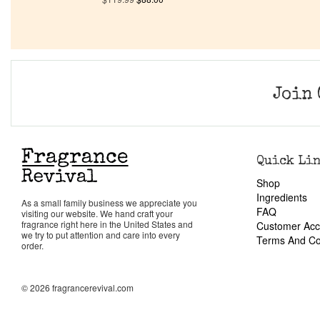
Join 
Quick Li
Shop
Ingredients
As a small family business we appreciate you
FAQ
visiting our website. We hand craft your
fragrance right here in the United States and
Customer Acc
we try to put attention and care into every
Terms And Co
order.
© 2026 fragrancerevival.com