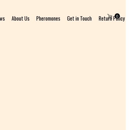
0
ews
About Us
Pheromones
Get in Touch
Return Policy