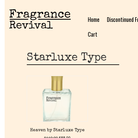
Home
Discontinued F
Cart
Starluxe Type
Heaven by Starluxe Type
$
119.99
$
88.00