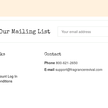
Our Mailing List
nks
Contact
Phone
800-621-2650
E-mail
support@fragrancerevival.com
ount Log In
nditions