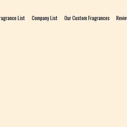
ragrance List
Company List
Our Custom Fragrances
Revi