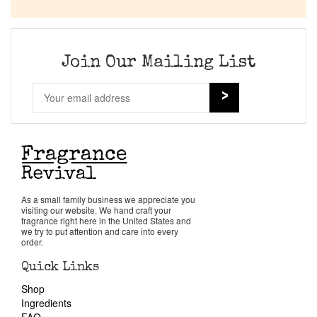
Company List
Our Custom Fragrances
Join Our Mailing List
Reviews
About Us
Pheromones
As a small family business we appreciate you
visiting our website. We hand craft your
Get in Touch
fragrance right here in the United States and
we try to put attention and care into every
order.
Return Policy
Quick Links
Shop
Cart
Ingredients
FAQ