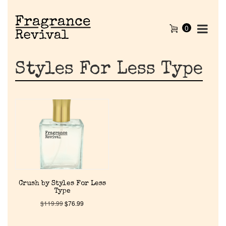
0
Styles For Less Type
Home
Crush by Styles For Less
Type
Discontinued Fragrance List
$
119.99
$
76.99