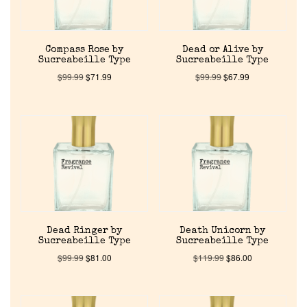
Compass Rose by
Dead or Alive by
Sucreabeille Type
Sucreabeille Type
$
99.99
$
71.99
$
99.99
$
67.99
Home
Discontinued Fragrance List
Company List
Dead Ringer by
Death Unicorn by
Sucreabeille Type
Sucreabeille Type
$
99.99
$
81.00
$
119.99
$
86.00
Our Custom Fragrances
Reviews