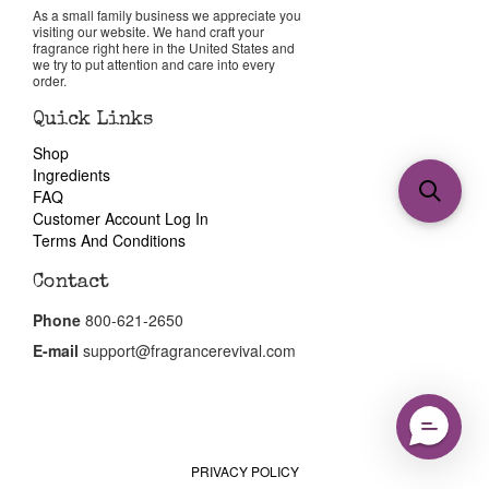
As a small family business we appreciate you
visiting our website. We hand craft your
fragrance right here in the United States and
we try to put attention and care into every
order.
Quick Links
Shop
Ingredients
FAQ
Customer Account Log In
Terms And Conditions
Contact
Phone
800-621-2650
E-mail
support@fragrancerevival.com
PRIVACY POLICY