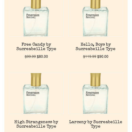
About Us
Pheromones
Free Candy by
Hello, Boys by
Get in Touch
Sucreabeille Type
Sucreabeille Type
$
99.99
$
80.00
$
119.99
$
90.00
Return Policy
Cart
High Strangeness by
Larceny by Sucreabeille
Sucreabeille Type
Type