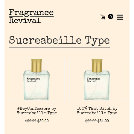
0
Sucreabeille Type
#HeyConfessors by
100% That Bitch by
Sucreabeille Type
Sucreabeille Type
$
99.99
$
80.00
$
99.99
$
81.00