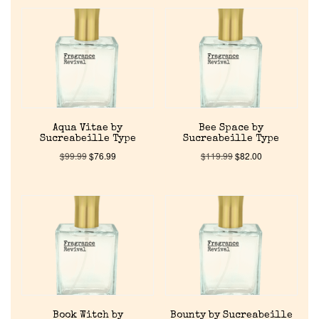
Aqua Vitae by
Bee Space by
Sucreabeille Type
Sucreabeille Type
$
99.99
$
76.99
$
119.99
$
82.00
Book Witch by
Bounty by Sucreabeille