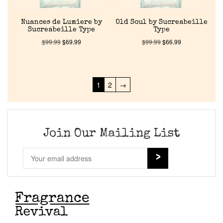
Nuances de Lumiere by
Old Soul by Sucreabeille
Sucreabeille Type
Type
$
99.99
$
69.99
$
99.99
$
66.99
1
2
→
Join Our Mailing List