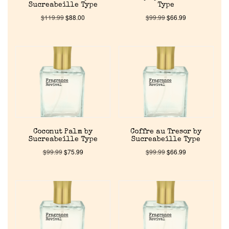
Sucreabeille Type
Type
$
119.99
$
88.00
$
99.99
$
66.99
Coconut Palm by
Coffre au Tresor by
Sucreabeille Type
Sucreabeille Type
$
99.99
$
75.99
$
99.99
$
66.99