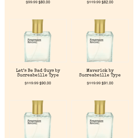
$
99.99
$
80.00
$
119.99
$
82.00
Let’s Be Bad Guys by
Maverick by
Sucreabeille Type
Sucreabeille Type
$
119.99
$
90.00
$
119.99
$
91.00