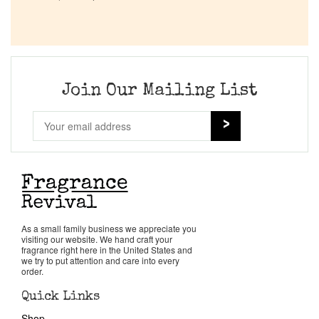
Company List
Our Custom Fragrances
Join Our Mailing List
Reviews
About Us
Pheromones
Get in Touch
As a small family business we appreciate you
visiting our website. We hand craft your
fragrance right here in the United States and
we try to put attention and care into every
Return Policy
order.
Quick Links
Cart
Shop