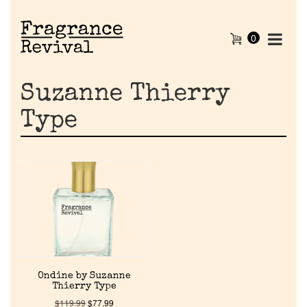
0
Suzanne Thierry
Type
Home
Ondine by Suzanne
Discontinued Fragrance List
Thierry Type
$
119.99
$
77.99