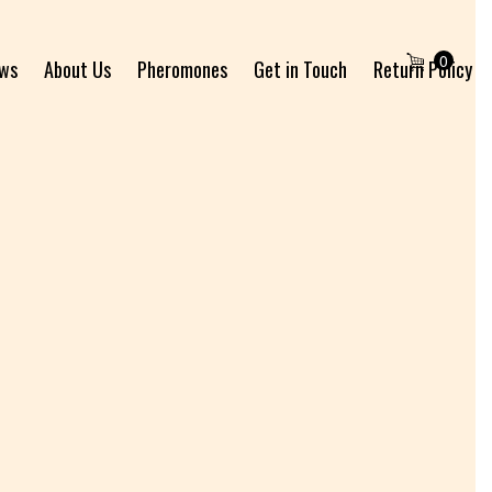
0
ews
About Us
Pheromones
Get in Touch
Return Policy