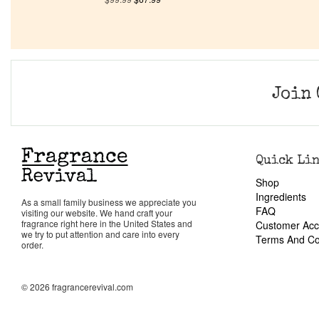
Join 
Quick Li
Shop
Ingredients
As a small family business we appreciate you
FAQ
visiting our website. We hand craft your
fragrance right here in the United States and
Customer Acc
we try to put attention and care into every
Terms And Co
order.
© 2026 fragrancerevival.com