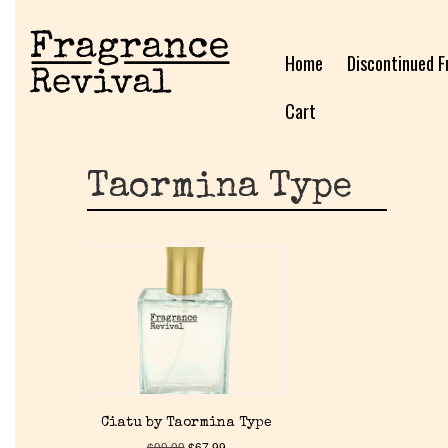
Home
Discontinued F
Cart
Taormina Type
Ciatu by Taormina Type
$
99.99
$
67.99