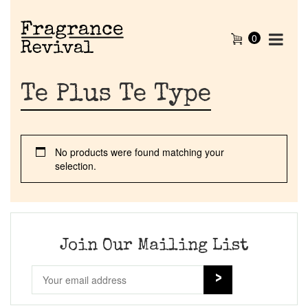
0
Te Plus Te Type
No products were found matching your
selection.
Home
Discontinued Fragrance List
Join Our Mailing List
Company List
Our Custom Fragrances