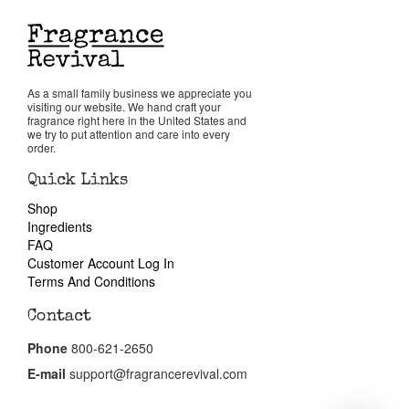
Reviews
About Us
As a small family business we appreciate you
visiting our website. We hand craft your
fragrance right here in the United States and
we try to put attention and care into every
Pheromones
order.
Quick Links
Get in Touch
Shop
Ingredients
FAQ
Return Policy
Customer Account Log In
Terms And Conditions
Cart
Contact
Phone
800-621-2650
E-mail
support@fragrancerevival.com