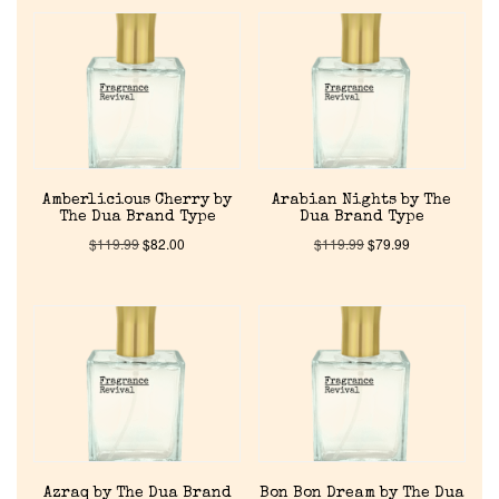
Amberlicious Cherry by
Arabian Nights by The
The Dua Brand Type
Dua Brand Type
$
119.99
$
82.00
$
119.99
$
79.99
Azraq by The Dua Brand
Bon Bon Dream by The Dua