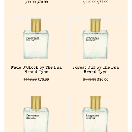
$
99.99
$
70.99
$
119.99
$
77.99
Fade O’Clock by The Dua
Forest Oud by The Dua
Brand Type
Brand Type
$
119.99
$
76.99
$
119.99
$
86.00