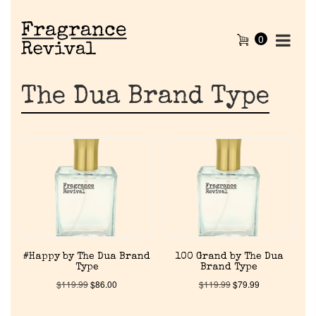
0
The Dua Brand Type
#Happy by The Dua Brand
100 Grand by The Dua
Type
Brand Type
$
119.99
$
86.00
$
119.99
$
79.99