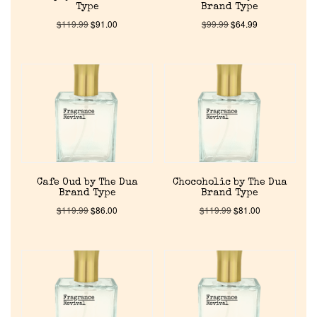
Type
Brand Type
$
119.99
$
91.00
$
99.99
$
64.99
Cafe Oud by The Dua
Chocoholic by The Dua
Brand Type
Brand Type
$
119.99
$
86.00
$
119.99
$
81.00