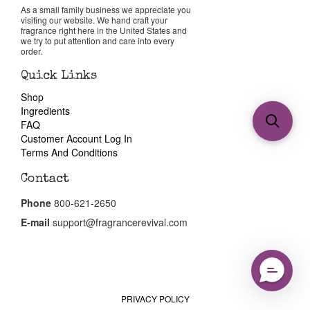
As a small family business we appreciate you
visiting our website. We hand craft your
fragrance right here in the United States and
we try to put attention and care into every
order.
Quick Links
Shop
Ingredients
FAQ
Customer Account Log In
Terms And Conditions
Contact
Phone
800-621-2650
E-mail
support@fragrancerevival.com
PRIVACY POLICY