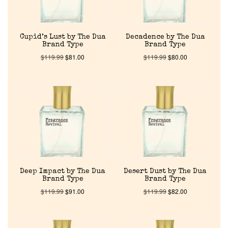
Cupid’s Lust by The Dua
Decadence by The Dua
Brand Type
Brand Type
$
119.99
$
81.00
$
119.99
$
80.00
Home
Discontinued Fragrance List
Company List
Deep Impact by The Dua
Desert Dust by The Dua
Brand Type
Brand Type
$
119.99
$
91.00
$
119.99
$
82.00
Our Custom Fragrances
Reviews