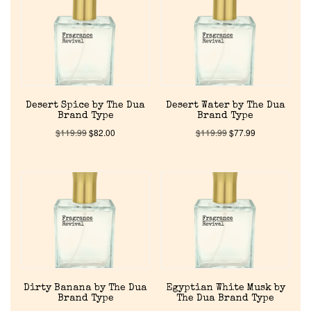
About Us
Pheromones
Desert Spice by The Dua
Desert Water by The Dua
Get in Touch
Brand Type
Brand Type
$
119.99
$
82.00
$
119.99
$
77.99
Return Policy
Cart
Dirty Banana by The Dua
Egyptian White Musk by
Brand Type
The Dua Brand Type