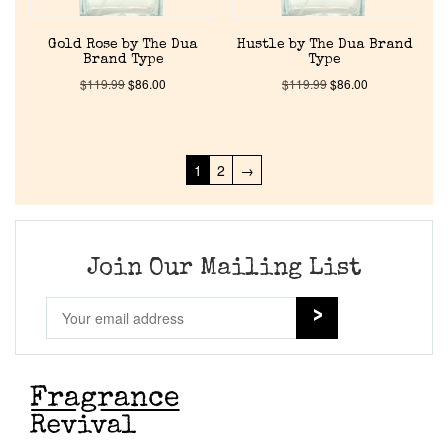
Gold Rose by The Dua
Hustle by The Dua Brand
Brand Type
Type
$
119.99
$
86.00
$
119.99
$
86.00
1
2
→
Join Our Mailing List