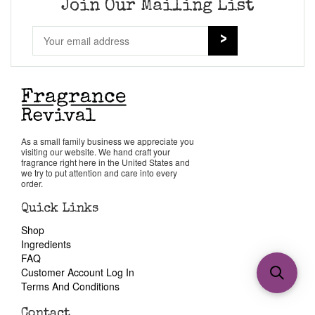
Join Our Mailing List
As a small family business we appreciate you
visiting our website. We hand craft your
fragrance right here in the United States and
we try to put attention and care into every
order.
Quick Links
Shop
Ingredients
FAQ
Customer Account Log In
Terms And Conditions
Contact