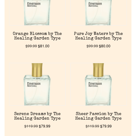
Home
Orange Blossom by The
Pure Joy Waters by The
Healing Garden Type
Healing Garden Type
Discontinued Fragrance List
$
99.99
$
81.00
$
99.99
$
80.00
Company List
Our Custom Fragrances
Reviews
About Us
Serene Dreams by The
Sheer Passion by The
Healing Garden Type
Healing Garden Type
$
119.99
$
79.99
$
119.99
$
79.99
Pheromones