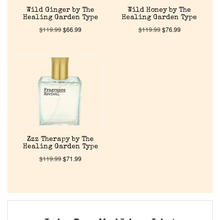
Wild Ginger by The
Wild Honey by The
Healing Garden Type
Healing Garden Type
$
119.99
$
66.99
$
119.99
$
76.99
Zzz Therapy by The
Healing Garden Type
$
119.99
$
71.99