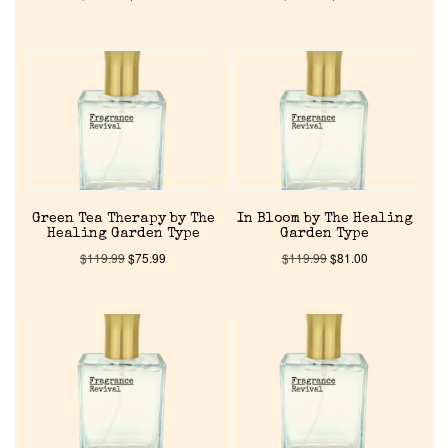
Green Tea Therapy by The
In Bloom by The Healing
Healing Garden Type
Garden Type
$
119.99
$
75.99
$
119.99
$
81.00