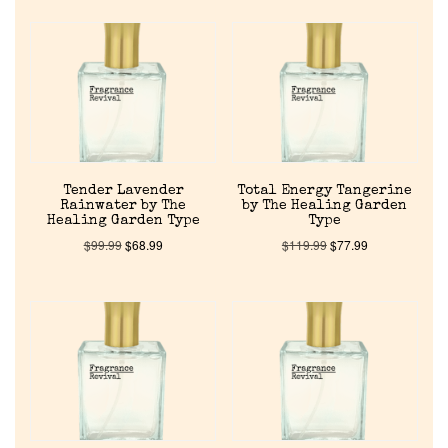
Get in Touch
Return Policy
Cart
Tender Lavender
Total Energy Tangerine
Rainwater by The
by The Healing Garden
Healing Garden Type
Type
$
99.99
$
68.99
$
119.99
$
77.99