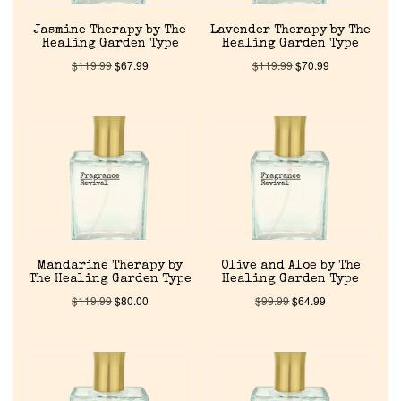
Jasmine Therapy by The
Lavender Therapy by The
Healing Garden Type
Healing Garden Type
$
119.99
$
67.99
$
119.99
$
70.99
Mandarine Therapy by
Olive and Aloe by The
The Healing Garden Type
Healing Garden Type
$
119.99
$
80.00
$
99.99
$
64.99