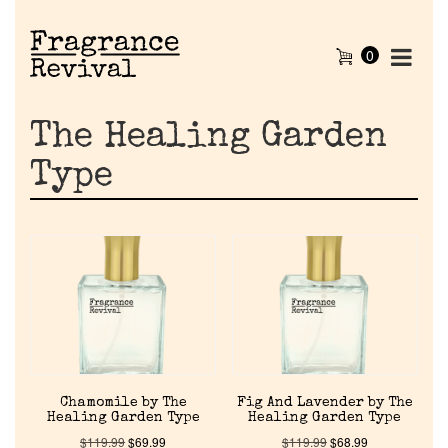
0
The Healing Garden
Type
Chamomile by The
Fig And Lavender by The
Healing Garden Type
Healing Garden Type
$
119.99
$
69.99
$
119.99
$
68.99