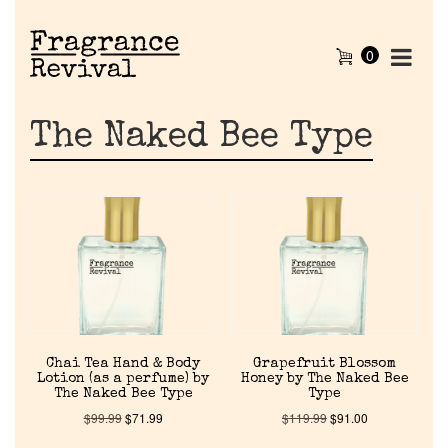
0
The Naked Bee Type
Home
Chai Tea Hand & Body
Grapefruit Blossom
Lotion (as a perfume) by
Honey by The Naked Bee
The Naked Bee Type
Type
Discontinued Fragrance List
$
99.99
$
71.99
$
119.99
$
91.00