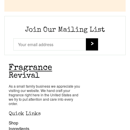
Company List
Our Custom Fragrances
Join Our Mailing List
Reviews
About Us
Pheromones
As a small family business we appreciate you
Get in Touch
visiting our website. We hand craft your
fragrance right here in the United States and
we try to put attention and care into every
order.
Return Policy
Quick Links
Shop
Cart
Ingredients