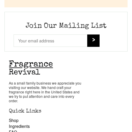
Company List
Our Custom Fragrances
Join Our Mailing List
Reviews
About Us
Pheromones
As a small family business we appreciate you
visiting our website. We hand craft your
Get in Touch
fragrance right here in the United States and
we try to put attention and care into every
order.
Return Policy
Quick Links
Shop
Cart
Ingredients
FAQ