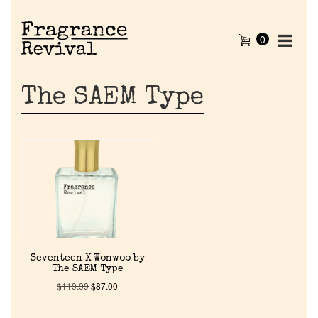
0
The SAEM Type
Home
Seventeen X Wonwoo by
The SAEM Type
Discontinued Fragrance List
$
119.99
$
87.00