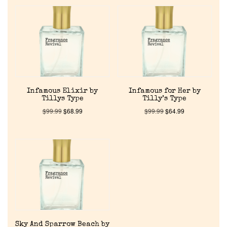
Home
Infamous Elixir by
Infamous for Her by
Tillys Type
Tilly’s Type
Discontinued Fragrance List
$
99.99
$
68.99
$
99.99
$
64.99
Company List
Our Custom Fragrances
Reviews
Sky And Sparrow Beach by