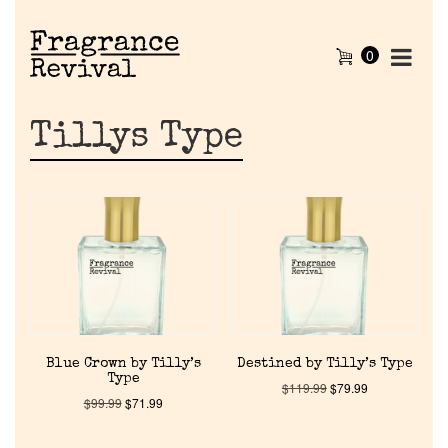
0
Tillys Type
Blue Crown by Tilly’s
Destined by Tilly’s Type
Type
$
119.99
$
79.99
$
99.99
$
71.99