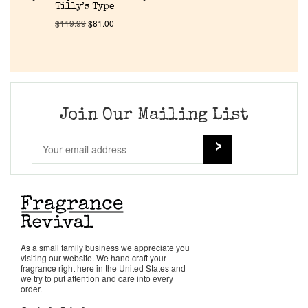
About Us
Tilly’s Type
$
119.99
$
81.00
Pheromones
Get in Touch
Join Our Mailing List
Return Policy
Cart
As a small family business we appreciate you
visiting our website. We hand craft your
fragrance right here in the United States and
we try to put attention and care into every
order.