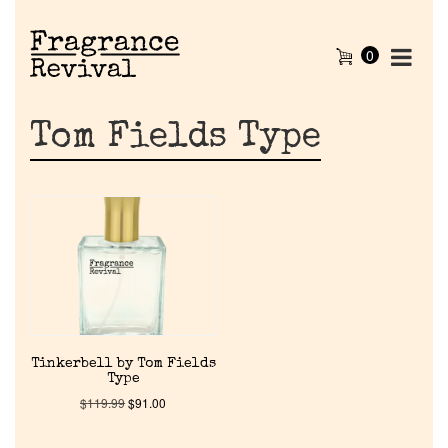
0
Tom Fields Type
Home
Tinkerbell by Tom Fields
Type
Discontinued Fragrance List
$
119.99
$
91.00