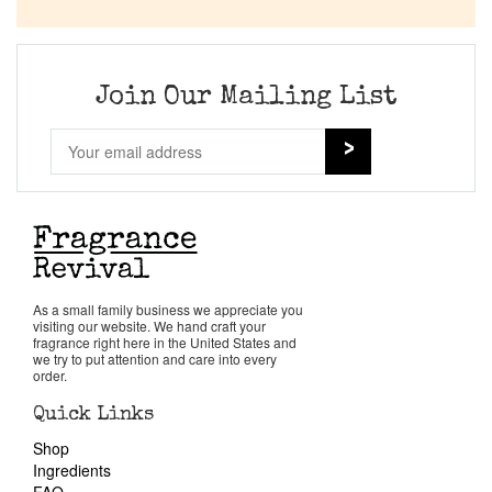
Company List
Our Custom Fragrances
Join Our Mailing List
Reviews
About Us
Pheromones
As a small family business we appreciate you
visiting our website. We hand craft your
Get in Touch
fragrance right here in the United States and
we try to put attention and care into every
order.
Return Policy
Quick Links
Shop
Cart
Ingredients
FAQ