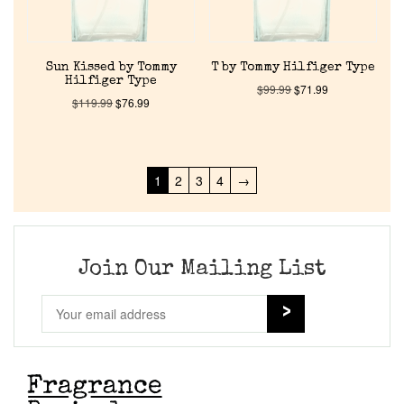
Sun Kissed by Tommy
T by Tommy Hilfiger Type
Hilfiger Type
$
99.99
$
71.99
$
119.99
$
76.99
1
2
3
4
→
Join Our Mailing List