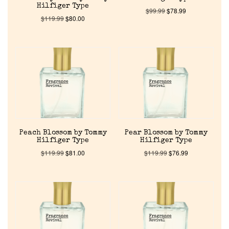
Hilfiger Type
$
99.99
$
78.99
$
119.99
$
80.00
Peach Blossom by Tommy
Pear Blossom by Tommy
Hilfiger Type
Hilfiger Type
$
119.99
$
81.00
$
119.99
$
76.99