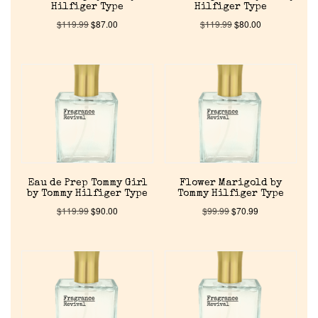
Hilfiger Type
Hilfiger Type
$
119.99
$
87.00
$
119.99
$
80.00
Eau de Prep Tommy Girl
Flower Marigold by
by Tommy Hilfiger Type
Tommy Hilfiger Type
$
119.99
$
90.00
$
99.99
$
70.99