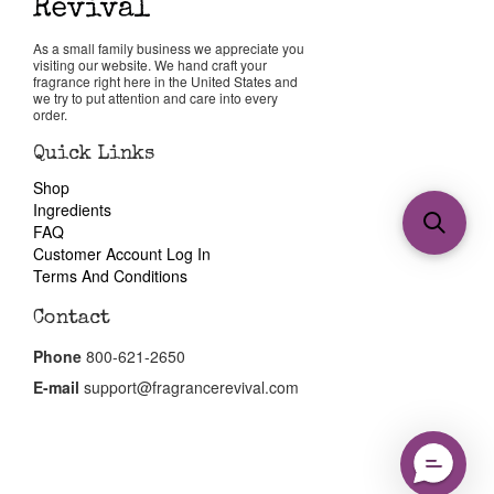
As a small family business we appreciate you
visiting our website. We hand craft your
fragrance right here in the United States and
we try to put attention and care into every
order.
Quick Links
Shop
Ingredients
FAQ
Customer Account Log In
Terms And Conditions
Contact
Phone
800-621-2650
E-mail
support@fragrancerevival.com