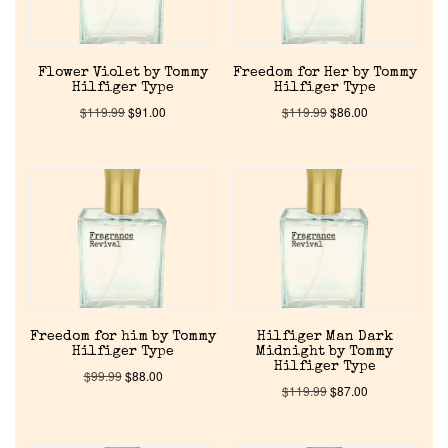
Flower Violet by Tommy
Freedom for Her by Tommy
Hilfiger Type
Hilfiger Type
$
119.99
$
91.00
$
119.99
$
86.00
Home
Discontinued Fragrance List
Company List
Freedom for him by Tommy
Hilfiger Man Dark
Hilfiger Type
Midnight by Tommy
Hilfiger Type
$
99.99
$
88.00
$
119.99
$
87.00
Our Custom Fragrances