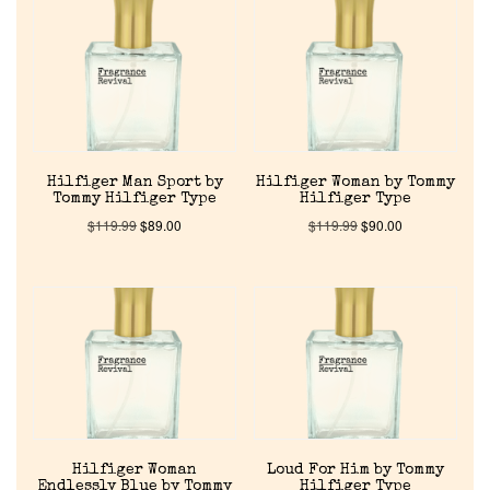
Reviews
About Us
Pheromones
Hilfiger Man Sport by
Hilfiger Woman by Tommy
Get in Touch
Tommy Hilfiger Type
Hilfiger Type
$
119.99
$
89.00
$
119.99
$
90.00
Return Policy
Cart
Hilfiger Woman
Loud For Him by Tommy
Endlessly Blue by Tommy
Hilfiger Type