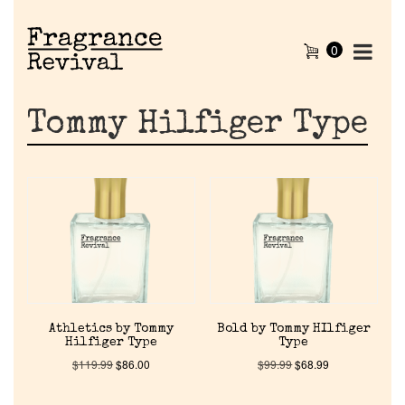
0
Tommy Hilfiger Type
Athletics by Tommy
Bold by Tommy HIlfiger
Hilfiger Type
Type
$
119.99
$
86.00
$
99.99
$
68.99