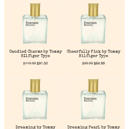
Candied Charms by Tommy
Cheerfully Pink by Tommy
HIlfiger Type
Hilfiger Type
$
119.99
$
91.00
$
99.99
$
64.99
Dreaming by Tommy
Dreaming Pearl by Tommy