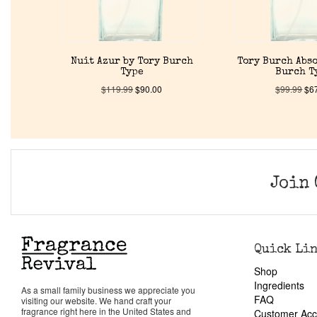
Nuit Azur by Tory Burch
Tory Burch Abso
Type
Burch T
$
119.99
$
90.00
$
99.99
$
6
Join 
Quick Li
Shop
Ingredients
As a small family business we appreciate you
FAQ
visiting our website. We hand craft your
fragrance right here in the United States and
Customer Acc