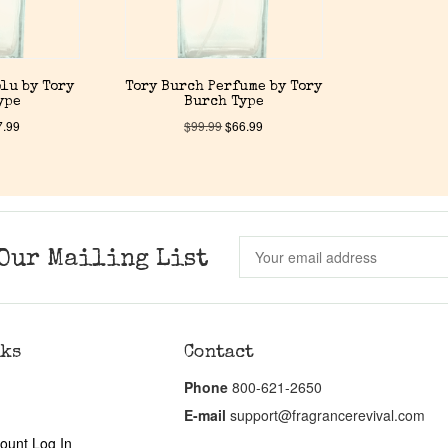
lu by Tory
Tory Burch Perfume by Tory
ype
Burch Type
7.99
$
99.99
$
66.99
Our Mailing List
nks
Contact
Phone
800-621-2650
E-mail
support@fragrancerevival.com
ount Log In