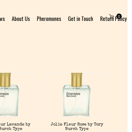
0
ews
About Us
Pheromones
Get in Touch
Return Policy
eur Lavande by
Jolie Fleur Rose by Tory
Burch Type
Burch Type