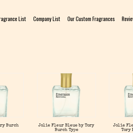
ragrance List
Company List
Our Custom Fragrances
Revi
ory Burch
Jolie Fleur Bleue by Tory
Jolie Fl
Burch Type
Tory 