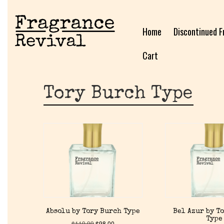
Home
Discontinued F
Cart
Tory Burch Type
Absolu by Tory Burch Type
Bel Azur by T
Type
$
119.99
$
98.00