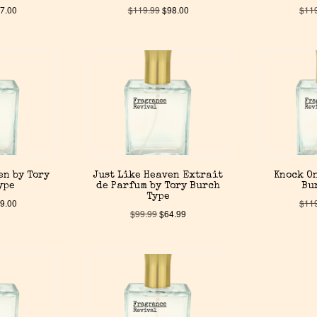
7.00
$
119.99
$
98.00
$
11
en by Tory
Just Like Heaven Extrait
Knock On
ype
de Parfum by Tory Burch
Bu
Type
9.00
$
11
$
99.99
$
64.99