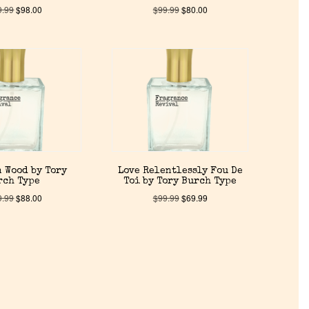
9.99
$
98.00
$
99.99
$
80.00
 Wood by Tory
Love Relentlessly Fou De
rch Type
Toi by Tory Burch Type
9.99
$
88.00
$
99.99
$
69.99