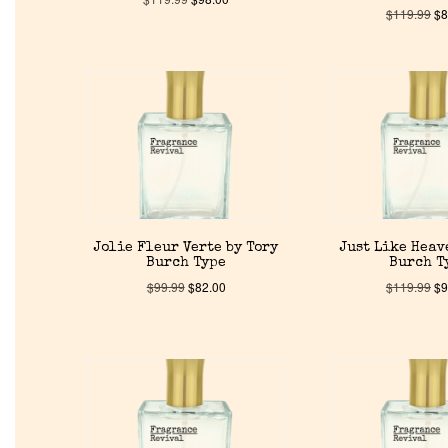
$
119.99
$
8
Jolie Fleur Verte by Tory
Just Like Heav
Burch Type
Burch T
$
99.99
$
82.00
$
119.99
$
9