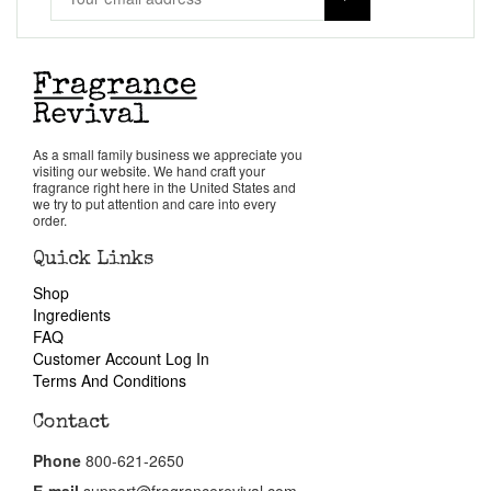
Our Custom Fragrances
Reviews
About Us
As a small family business we appreciate you
visiting our website. We hand craft your
Pheromones
fragrance right here in the United States and
we try to put attention and care into every
order.
Get in Touch
Quick Links
Shop
Ingredients
Return Policy
FAQ
Customer Account Log In
Cart
Terms And Conditions
Contact
Phone
800-621-2650