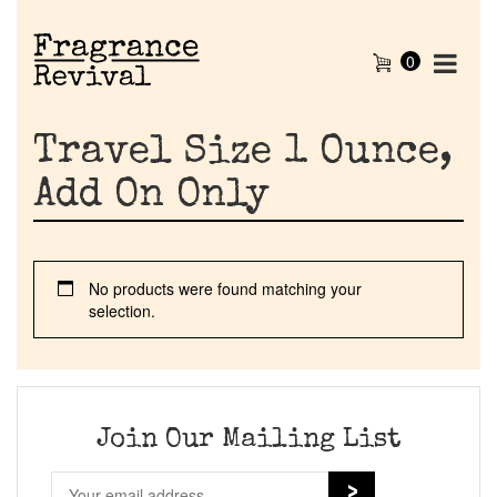
0
Travel Size 1 Ounce,
Add On Only
No products were found matching your
Home
selection.
Discontinued Fragrance List
Company List
Join Our Mailing List