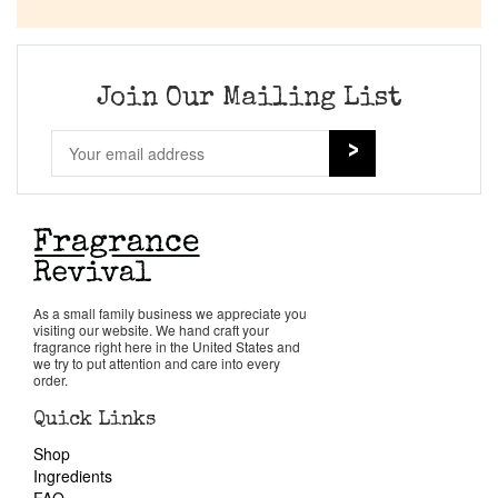
Company List
Our Custom Fragrances
Join Our Mailing List
Reviews
About Us
Pheromones
As a small family business we appreciate you
visiting our website. We hand craft your
Get in Touch
fragrance right here in the United States and
we try to put attention and care into every
order.
Return Policy
Quick Links
Shop
Cart
Ingredients
FAQ