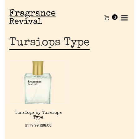
0
Tursiops Type
Home
Tursiops by Tursiops
Type
Discontinued Fragrance List
$
119.99
$
88.00